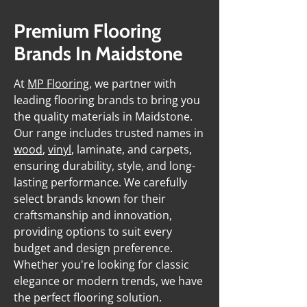
Premium Flooring
Brands In Maidstone
At
MP Flooring
, we partner with
leading flooring brands to bring you
the quality materials in Maidstone.
Our range includes trusted names in
wood
,
vinyl
, laminate, and carpets,
ensuring durability, style, and long-
lasting performance. We carefully
select brands known for their
craftsmanship and innovation,
providing options to suit every
budget and design preference.
Whether you're looking for classic
elegance or modern trends, we have
the perfect flooring solution.