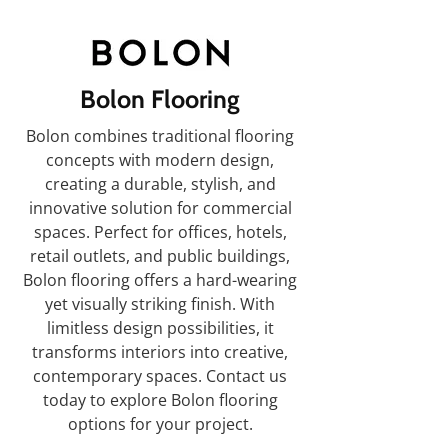
Bolon Flooring
Bolon combines traditional flooring
concepts with modern design,
creating a durable, stylish, and
innovative solution for commercial
spaces. Perfect for offices, hotels,
retail outlets, and public buildings,
Bolon flooring offers a hard-wearing
yet visually striking finish. With
limitless design possibilities, it
transforms interiors into creative,
contemporary spaces. Contact us
today to explore Bolon flooring
options for your project.