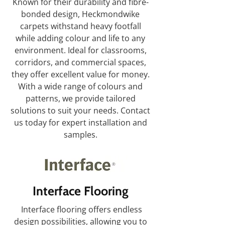
Known for their durability and fibre-
bonded design, Heckmondwike
carpets withstand heavy footfall
while adding colour and life to any
environment. Ideal for classrooms,
corridors, and commercial spaces,
they offer excellent value for money.
With a wide range of colours and
patterns, we provide tailored
solutions to suit your needs. Contact
us today for expert installation and
samples.
Interface Flooring
Interface flooring offers endless
design possibilities, allowing you to