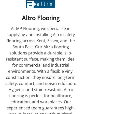
Altro Flooring
At MP Flooring, we specialise in
supplying and installing Altro safety
flooring across Kent, Essex, and the
South East. Our Altro flooring
solutions provide a durable, slip-
resistant surface, making them ideal
for commercial and industrial
environments. With a flexible vinyl
construction, they ensure long-term
safety, comfort, and noise reduction.
Hygienic and stain-resistant, Altro
flooring is perfect for healthcare,
education, and workplaces. Our
experienced team guarantees high-