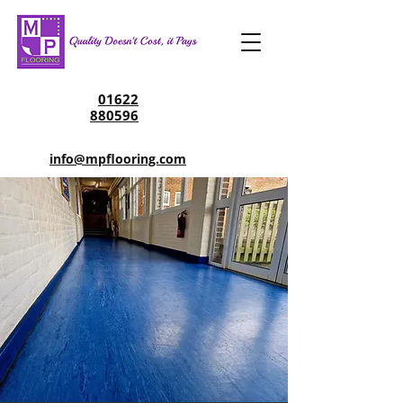
01622
880596
info@mpflooring.com