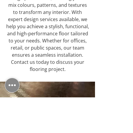
mix colours, patterns, and textures
to transform any interior. With
expert design services available, we
help you achieve a stylish, functional,
and high-performance floor tailored
to your needs. Whether for offices,
retail, or public spaces, our team
ensures a seamless installation.
Contact us today to discuss your
flooring project.