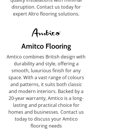
quality installations with minimal
disruption. Contact us today for
expert Altro flooring solutions.
Amitco Flooring
Amtico combines British design with
durability and style, offering a
smooth, luxurious finish for any
space. With a vast range of colours
and patterns, it suits both classic
and modern interiors. Backed by a
20-year warranty, Amtico is a long-
lasting and practical choice for
homes and businesses. Contact us
today to discuss your Amtico
flooring needs