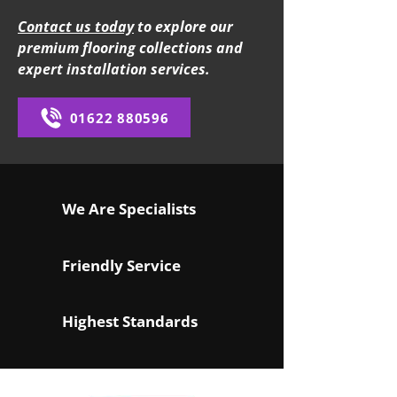
Contact us today
to explore our
premium flooring collections and
expert installation services.
01622 880596
We Are Specialists
Friendly Service
Highest Standards