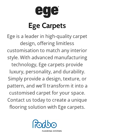
Ege Carpets
Ege is a leader in high-quality carpet
design, offering limitless
customisation to match any interior
style. With advanced manufacturing
technology, Ege carpets provide
luxury, personality, and durability.
Simply provide a design, texture, or
pattern, and we'll transform it into a
customised carpet for your space.
Contact us today to create a unique
flooring solution with Ege carpets.