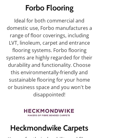
Forbo Flooring
Ideal for both commercial and
domestic use, Forbo manufactures a
range of floor coverings, including
LVT, linoleum, carpet and entrance
flooring systems. Forbo flooring
systems are highly regarded for their
durability and functionality. Choose
this environmentally-friendly and
sustainable flooring for your home
or business space and you won't be
disappointed!
Heckmondwike Carpets